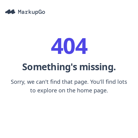
404
Something's missing.
Sorry, we can't find that page. You'll find lots
to explore on the home page.