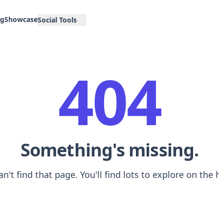
og
Showcase
Social Tools
404
Something's missing.
an't find that page. You'll find lots to explore on th