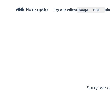
Try our editor
Bl
Image
PDF
Sorry, we c