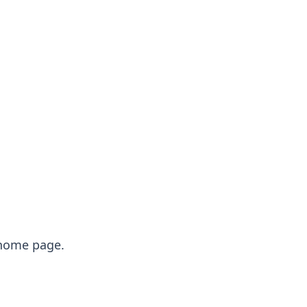
e home page.