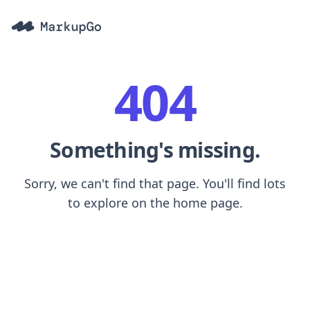
404
Something's missing.
Sorry, we can't find that page. You'll find lots
to explore on the home page.