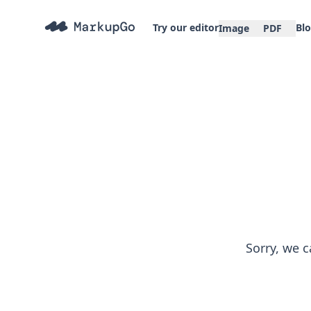
Try our editor
Bl
Image
PDF
Sorry, we c