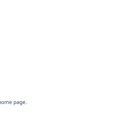
e home page.