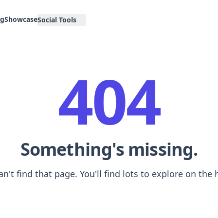
og
Showcase
Social Tools
404
Something's missing.
an't find that page. You'll find lots to explore on th